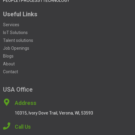
PEOPLE I PROCESS I TECHNOLOGY
Useful Links
Services
IoT Solutions
Talent solutions
Job Openings
Blogs
About
Contact
USA Office
Address
10315, Ivory Dove Trail, Verona, WI, 53593
Call Us