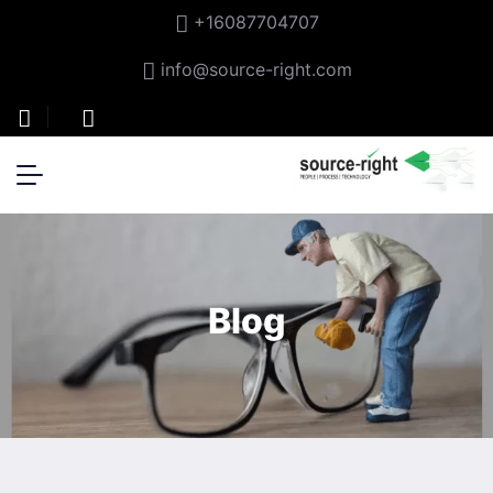
+16087704707
info@source-right.com
Blog