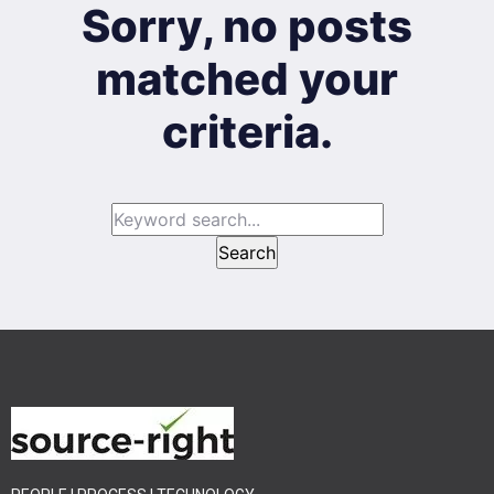
Sorry, no posts
matched your
criteria.