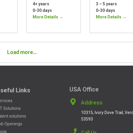
4+ years
3 – 5 years
0-30 days
0-30 days
More Details
More Details
Load more…
USA Office
seful Links
ervices
Address
oT Solutions
10315, Ivory Dove Trail, Vero
alent solutions
53593
ob Openings
logs
Call Us