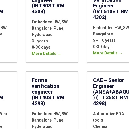
(IRT30ST RM
Engineer
RM
4303)
(IRT510ST RM
4302)
Embedded HW_SW
_SW
Embedded HW_SW
Bangalore
Pune
e
Bangalore
Hyderabad
5 – 10 years
3+ years
0-30 days
0-30 days
More Details
More Details
Formal
CAE – Senior
verification
Engineer
engineer
(ANSA+ABAQ
RM
(IRT40ST RM
) (TT35ST RM
4299)
4298)
_Web
Embedded HW_SW
Automotive EDA
Bangalore
Pune
tools
e
Hyderabad
Chennai