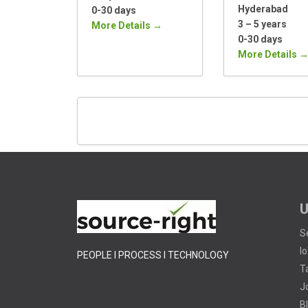
Hyderabad
0-30 days
3 – 5 years
More Details
0-30 days
More Details
U
S
I
PEOPLE I PROCESS I TECHNOLOGY
T
J
B