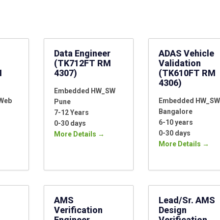
Location
Data Engineer
ADAS Vehicle
(TK712FT RM
Validation
M
4307)
(TK610FT RM
4306)
Embedded HW_SW
_Web
Embedded HW_SW
Pune
Bangalore
7-12 Years
6-10 years
0-30 days
0-30 days
More Details
More Details
AMS
Lead/Sr. AMS
Verification
Design
Engineer
Verification