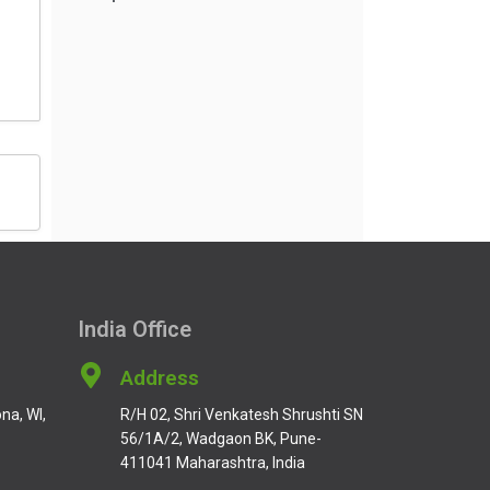
India Office
Address
na, WI,
R/H 02, Shri Venkatesh Shrushti SN
56/1A/2, Wadgaon BK, Pune-
411041 Maharashtra, India