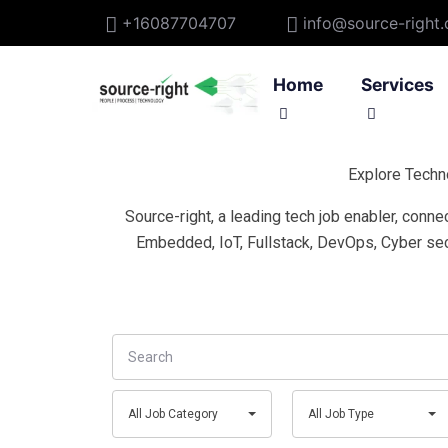
+16087704707
info@source-right
Home
Services
Explore Techn
IoT Applic
Source-right, a leading tech job enabler, conn
IoT Device
Embedded, IoT, Fullstack, DevOps, Cyber sec
IoT Consult
Search
All
All
All Job Category
All Job Type
Job
Job