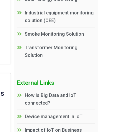
Industrial equipment monitoring
solution (OEE)
Smoke Monitoring Solution
Transformer Monitoring
Solution
External Links
US
How is Big Data and IoT
connected?
Device management in IoT
Impact of IoT on Business