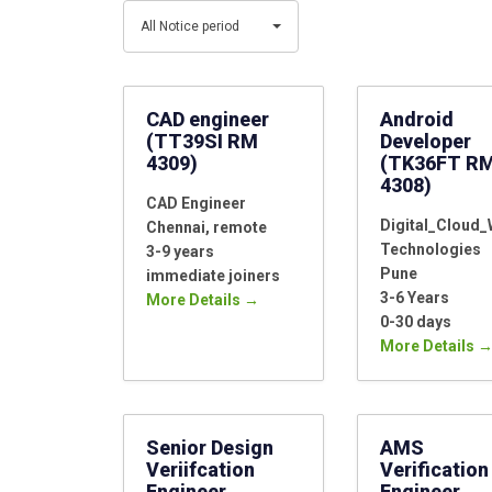
Category
Type
All
All Notice period
Notice
period
CAD engineer
Android
(TT39SI RM
Developer
4309)
(TK36FT R
4308)
CAD Engineer
Digital_Cloud
Chennai
remote
Technologies
3-9 years
Pune
immediate joiners
3-6 Years
More Details
0-30 days
More Details
Senior Design
AMS
Veriifcation
Verification
Engineer
Engineer