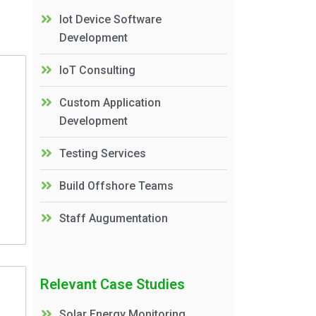
Iot Device Software
Development
IoT Consulting
Custom Application
Development
Testing Services
Build Offshore Teams
Staff Augumentation
Relevant Case Studies
Solar Energy Monitoring