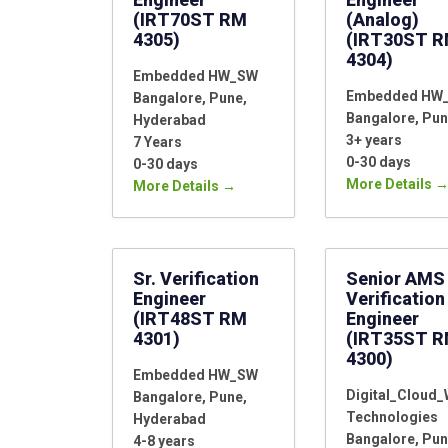
(IRT70ST RM
(Analog)
4305)
(IRT30ST 
4304)
Embedded HW_SW
Embedded HW
Bangalore
Pune
Bangalore
Pun
Hyderabad
3+ years
7 Years
0-30 days
0-30 days
More Details
More Details
Sr. Verification
Senior AMS
Engineer
Verification
(IRT48ST RM
Engineer
4301)
(IRT35ST 
4300)
Embedded HW_SW
Digital_Cloud
Bangalore
Pune
Technologies
Hyderabad
Bangalore
Pun
4-8 years