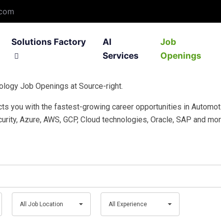
.com
Solutions Factory
AI
Job
Services
Openings
ology Job Openings at Source-right.
ation Development
Filter1 – Smart Recruiting
Custom Application Develop
IntelliGN IoT Plat
ects you with the fastest-growing career opportunities in Automot
 Software Development
ASK – Ask Support Knowledge
Testing Services
IoT Gateways
urity, Azure, AWS, GCP, Cloud technologies, Oracle, SAP and mor
ing
Learning Labs – Trainings
Solar and Invertor
All
All
All Job Location
All Experience
Job
Experience