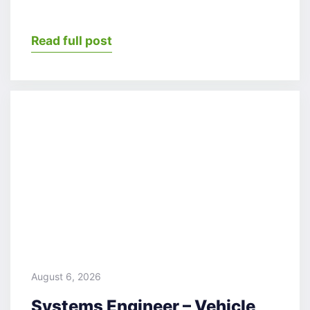
Read full post
August 6, 2026
Systems Engineer – Vehicle