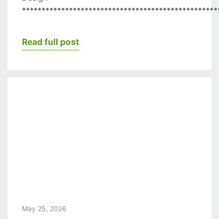
**************************************************
Read full post
May 25, 2026