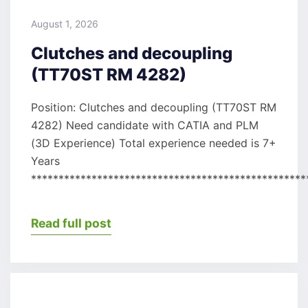
August 1, 2026
Clutches and decoupling
(TT70ST RM 4282)
Position: Clutches and decoupling (TT70ST RM
4282) Need candidate with CATIA and PLM
(3D Experience) Total experience needed is 7+
Years
**************************************************
Read full post