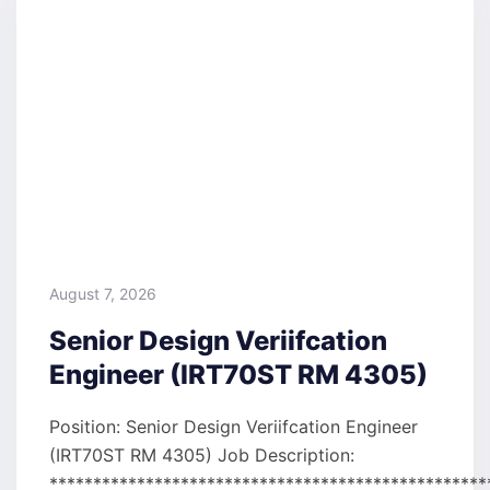
August 7, 2026
Senior Design Veriifcation
Engineer (IRT70ST RM 4305)
Position: Senior Design Veriifcation Engineer
(IRT70ST RM 4305) Job Description:
**************************************************