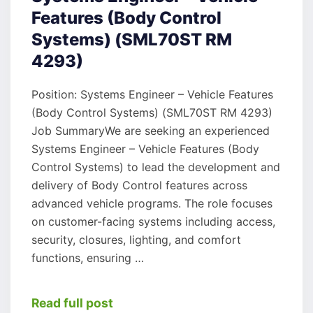
Features (Body Control
Systems) (SML70ST RM
4293)
Position: Systems Engineer – Vehicle Features
(Body Control Systems) (SML70ST RM 4293)
Job SummaryWe are seeking an experienced
Systems Engineer – Vehicle Features (Body
Control Systems) to lead the development and
delivery of Body Control features across
advanced vehicle programs. The role focuses
on customer-facing systems including access,
security, closures, lighting, and comfort
functions, ensuring …
Read full post