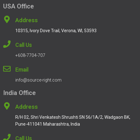
USA Office
Address
10315, Ivory Dove Trail, Verona, WI, 53593
Call Us
+608-7704-707
Email
info@source-right.com
India Office
Address
R/H 02, Shri Venkatesh Shrushti SN 56/1A/2, Wadgaon BK,
Pune-411041 Maharashtra, India
Call Us