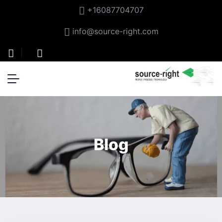
+16087704707
info@source-right.com
Blog