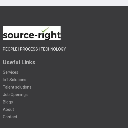
PEOPLE I PROCESS I TECHNOLOGY
Useful Links
Services
IoT Solutions
Talent solutions
Job Openings
Blogs
About
Contact