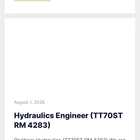
August 1, 2026
Hydraulics Engineer (TT70ST
RM 4283)
Position: Hydraulics (TT70ST RM 4283) We are