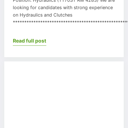
looking for candidates with strong experience
on Hydraulics and Clutches
**************************************************
Read full post