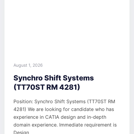
August 1, 2026
Synchro Shift Systems
(TT70ST RM 4281)
Position: Synchro Shift Systems (TT70ST RM
4281) We are looking for candidate who has
experience in CATIA design and in-depth
domain experience. Immediate requirement is
Design