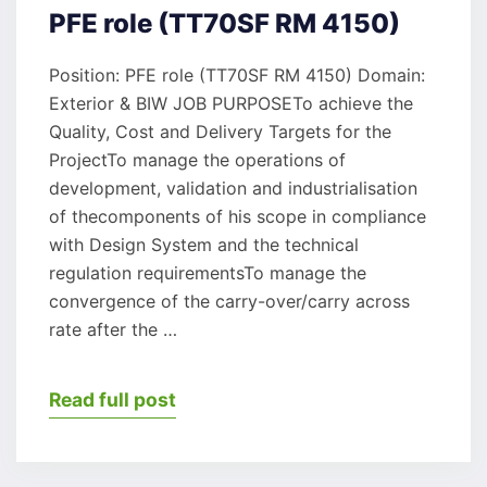
PFE role (TT70SF RM 4150)
Position: PFE role (TT70SF RM 4150) Domain:
Exterior & BIW JOB PURPOSETo achieve the
Quality, Cost and Delivery Targets for the
ProjectTo manage the operations of
development, validation and industrialisation
of thecomponents of his scope in compliance
with Design System and the technical
regulation requirementsTo manage the
convergence of the carry-over/carry across
rate after the …
Read full post