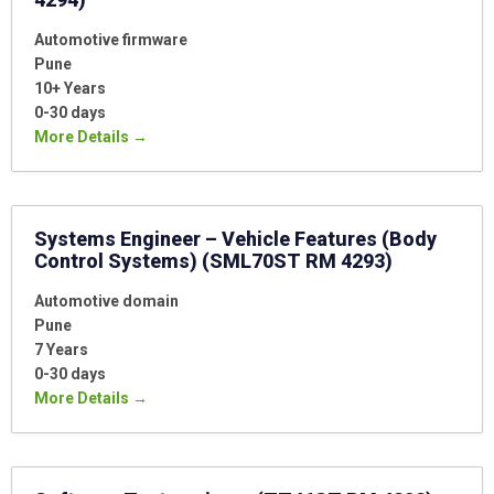
Automotive firmware
Pune
10+ Years
0-30 days
More Details
Systems Engineer – Vehicle Features (Body
Control Systems) (SML70ST RM 4293)
Automotive domain
Pune
7 Years
0-30 days
More Details