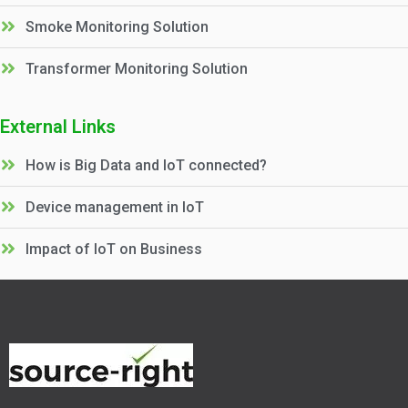
Smoke Monitoring Solution
Transformer Monitoring Solution
External Links
How is Big Data and IoT connected?
Device management in IoT
Impact of IoT on Business