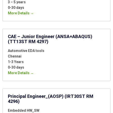
3 – 5 years
0-30 days
More Details
CAE – Junior Engineer (ANSA+ABAQUS)
(TT13ST RM 4297)
Automotive EDA tools
Chennai
1-3 Years
0-30 days
More Details
Principal Engineer_(AOSP) (IRT30ST RM
4296)
Embedded HW_SW