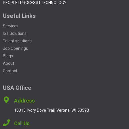
PEOPLE I PROCESS I TECHNOLOGY
Useful Links
Services
IoT Solutions
Talent solutions
Job Openings
Blogs
About
Contact
USA Office
Address
10315, Ivory Dove Trail, Verona, WI, 53593
Call Us