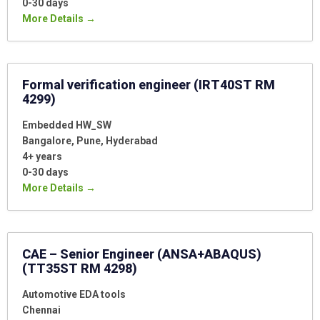
0-30 days
More Details
Formal verification engineer (IRT40ST RM
4299)
Embedded HW_SW
Bangalore
Pune
Hyderabad
4+ years
0-30 days
More Details
CAE – Senior Engineer (ANSA+ABAQUS)
(TT35ST RM 4298)
Automotive EDA tools
Chennai