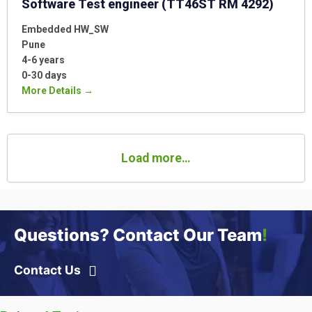
Software Test engineer (TT46ST RM 4292)
Embedded HW_SW
Pune
4-6 years
0-30 days
More Details
Load more…
Questions? Contact Our Team
!
Contact Us