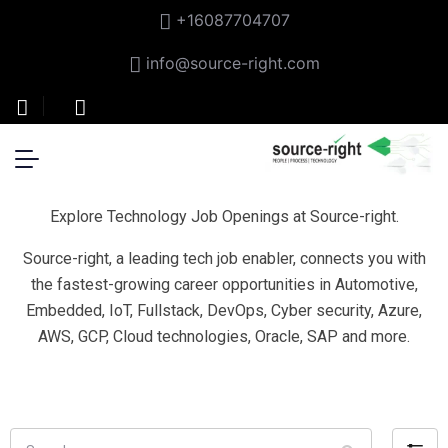
+16087704707
info@source-right.com
Explore Technology Job Openings at Source-right.
Source-right, a leading tech job enabler, connects you with
the fastest-growing career opportunities in Automotive,
Embedded, IoT, Fullstack, DevOps, Cyber security, Azure,
AWS, GCP, Cloud technologies, Oracle, SAP and more.
Search