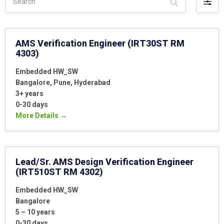
Filter
by
AMS Verification Engineer (IRT30ST RM
4303)
Embedded HW_SW
Bangalore
Pune
Hyderabad
3+ years
0-30 days
More Details
Lead/Sr. AMS Design Verification Engineer
(IRT510ST RM 4302)
Embedded HW_SW
Bangalore
5 – 10 years
0-30 days