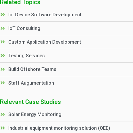
Related Topics
Iot Device Software Development
IoT Consulting
Custom Application Development
Testing Services
Build Offshore Teams
Staff Augumentation
Relevant Case Studies
Solar Energy Monitoring
Industrial equipment monitoring solution (OEE)