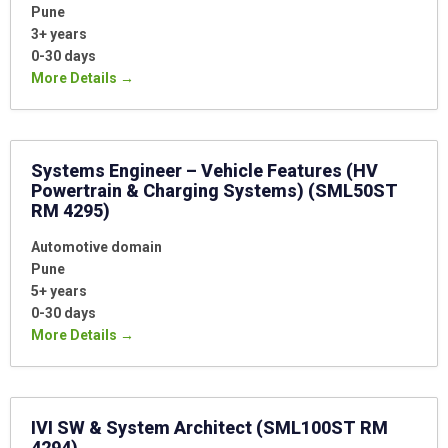
Pune
3+ years
0-30 days
More Details
Systems Engineer – Vehicle Features (HV
Powertrain & Charging Systems) (SML50ST
RM 4295)
Automotive domain
Pune
5+ years
0-30 days
More Details
IVI SW & System Architect (SML100ST RM
4294)