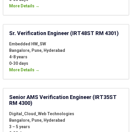
More Details
Sr. Verification Engineer (IRT48ST RM 4301)
Embedded HW_SW
Bangalore
Pune
Hyderabad
4-8 years
0-30 days
More Details
Senior AMS Verification Engineer (IRT35ST
RM 4300)
Digital_Cloud_Web Technologies
Bangalore
Pune
Hyderabad
3 – 5 years